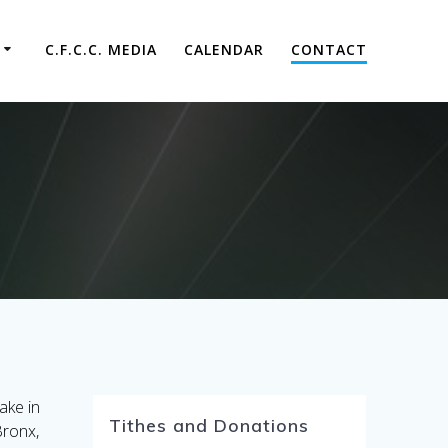
C.F.C.C. MEDIA
CALENDAR
CONTACT
ake in
Tithes and Donations
Bronx,