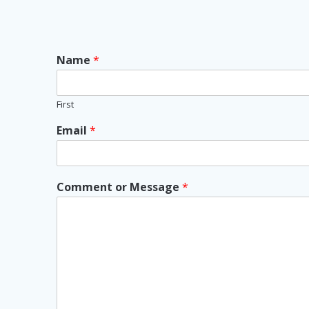
Name
*
First
Email
*
Comment or Message
*