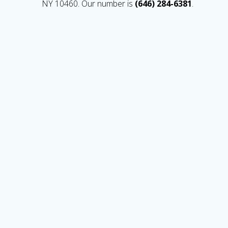
NY 10460. Our number is
(646) 284-6381
.