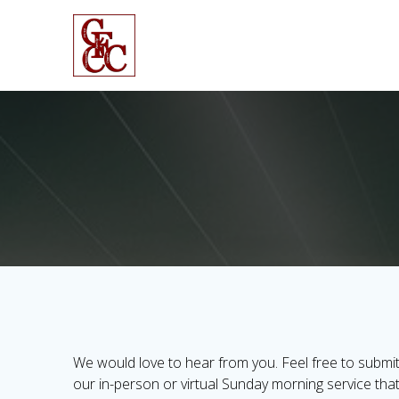
Skip
to
content
We would love to hear from you. Feel free to submit
our in-person or virtual Sunday morning service tha