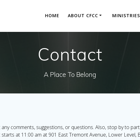
HOME
ABOUT CFCC
MINISTRIES
Contact
A Place To Belong
 any comments, suggestions, or questions. Also, stop by to part
t starts at 11:00 am at 901 East Tremont Avenue, Lower Level, 