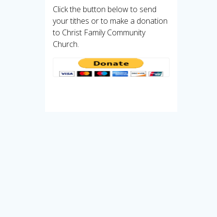
Click the button below to send
your tithes or to make a donation
to Christ Family Community
Church.